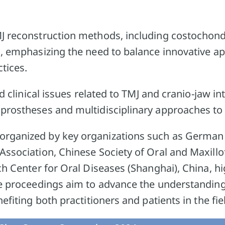
J reconstruction methods, including costochond
s, emphasizing the need to balance innovative a
ctices.
ed clinical issues related to TMJ and cranio-jaw in
prostheses and multidisciplinary approaches to
rganized by key organizations such as German 
ssociation, Chinese Society of Oral and Maxillo
ch Center for Oral Diseases (Shanghai), China, hig
he proceedings aim to advance the understandin
efiting both practitioners and patients in the fie