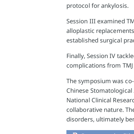
protocol for ankylosis.
Session III examined TM
alloplastic replacement
established surgical pra
Finally, Session IV tackl
complications from TMJ 
The symposium was co-o
Chinese Stomatological A
National Clinical Resear
collaborative nature. T
disorders, ultimately ben