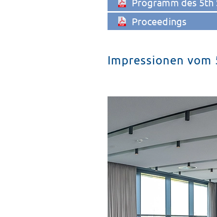
Programm des 5th
Proceedings
Impressionen vom 