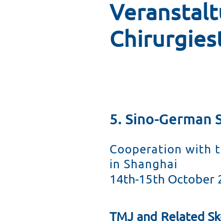
Veranstal
Alarmierende Fakten
Fort- und Weiterbil
Chirurgies
Ruth Erwig Innovationspreis
Unterstützen Sie die Arbe
Tätigkeitsberichte
Bildungsförderung we
Das Wappen der DCS
5. Sino-German 
Struktur und Organe
Cooperation with t
So können Sie spenden
in Shanghai
14th-15th October 
Veranstaltungen
TMJ and Related Sk