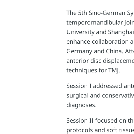
The 5th Sino-German Sy
temporomandibular joint
University and Shanghai
enhance collaboration 
Germany and China. Atte
anterior disc displacem
techniques for TMJ.
Session I addressed ant
surgical and conservativ
diagnoses.
Session II focused on th
protocols and soft tiss