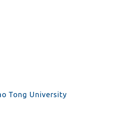
Projekte für Schüler
Studenten fördern
Forschung
Public Relations
ao Tong University