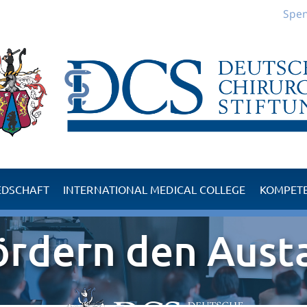
Spe
EDSCHAFT
INTERNATIONAL MEDICAL COLLEGE
KOMPET
d der DCS
Kompetenzzentrum 
ördern den Aust
der DCS
Kompetenzzentrum 