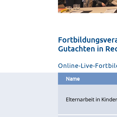
Fortbildungsver
Gutachten in Re
Online-Live-Fortb
Name
Elternarbeit in Kind