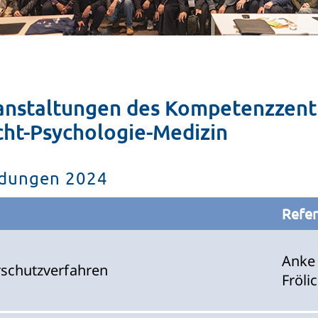
anstaltungen des Kompetenzzent
cht-Psychologie-Medizin
ildungen 2024
Refer
Anke
erschutzverfahren
Fröli