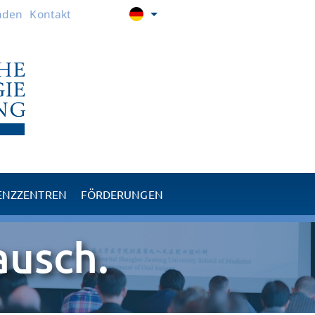
nden
Kontakt
ENZZENTREN
FÖRDERUNGEN
RPM
Nachwuchförderung
ausch.
TMJ
Karitative Projekte