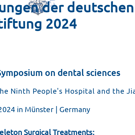
tungen der deutschen
dung
tiftung 2024
it der DCS
ltweit
Symposium on dental sciences
he Ninth People's Hospital and the Ji
2024 in Münster | Germany
eleton Surgical Treatments: