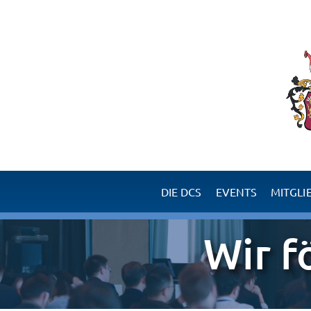
DIE DCS
EVENTS
MITGLI
Erfolgsgeschichte Chirurgie
Ihre Vorteile als Mitglie
Wir f
Ziele der DCS
Werden Sie Mitglied 