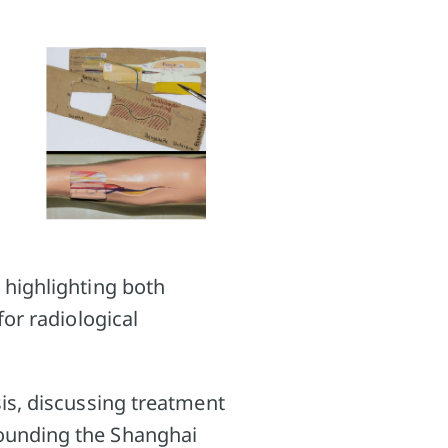
 highlighting both
for radiological
sis, discussing treatment
rounding the Shanghai