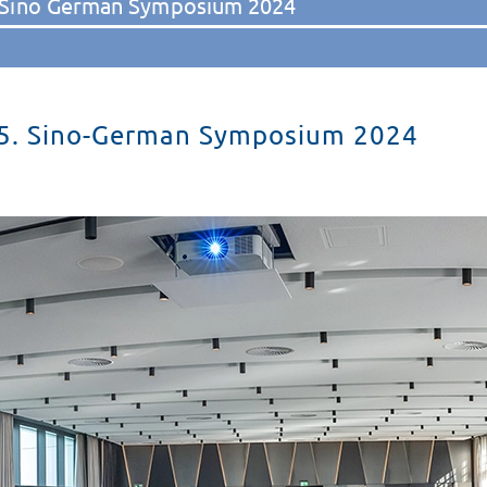
 Sino German Symposium 2024
5. Sino-German Symposium 2024