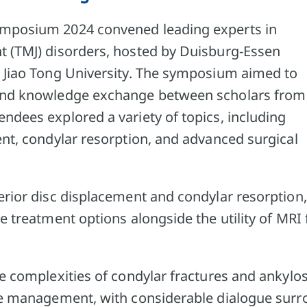
mposium 2024 convened leading experts in
 (TMJ) disorders, hosted by Duisburg-Essen
 Jiao Tong University. The symposium aimed to
and knowledge exchange between scholars from
ndees explored a variety of topics, including
ent, condylar resorption, and advanced surgical
erior disc displacement and condylar resorption,
e treatment options alongside the utility of MRI 
e complexities of condylar fractures and ankylo
ue management, with considerable dialogue sur