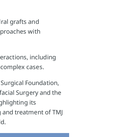
ral grafts and
pproaches with
teractions, including
 complex cases.
Surgical Foundation,
facial Surgery and the
hlighting its
g and treatment of TMJ
ld.