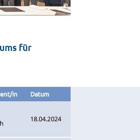
ums für
ent/in
Datum
18.04.2024
ch