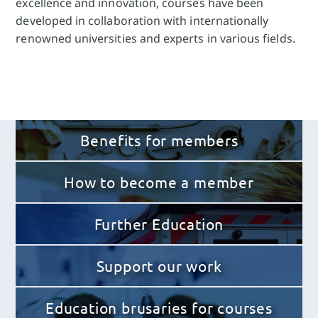
excellence and innovation, courses have been
developed in collaboration with internationally
renowned universities and experts in various fields.
Benefits for members
How to become a member
Further Education
Support our work
Education brusaries for courses