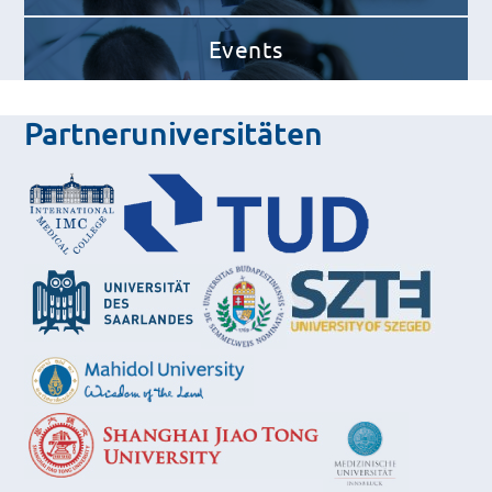
Events
Partneruniversitäten