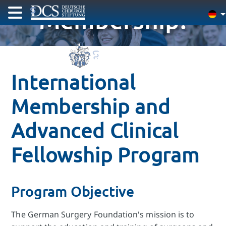
Membership!
International
Membership and
Advanced Clinical
Fellowship Program
Program Objective
The German Surgery Foundation's mission is to