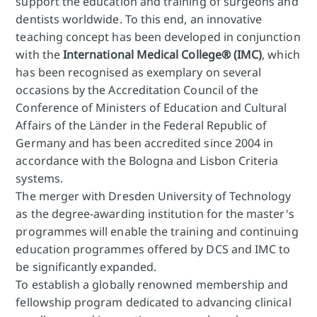
support the education and training of surgeons and
dentists worldwide. To this end, an innovative
teaching concept has been developed in conjunction
with the
International Medical College® (IMC)
, which
has been recognised as exemplary on several
occasions by the Accreditation Council of the
Conference of Ministers of Education and Cultural
Affairs of the Länder in the Federal Republic of
Germany and has been accredited since 2004 in
accordance with the Bologna and Lisbon Criteria
systems.
The merger with Dresden University of Technology
as the degree-awarding institution for the master's
programmes will enable the training and continuing
education programmes offered by DCS and IMC to
be significantly expanded.
To establish a globally renowned membership and
fellowship program dedicated to advancing clinical