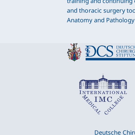
training and continuing
and thoracic surgery to
Anatomy and Pathology 
Deutsche Chir