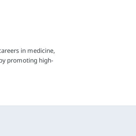
Projects for school pupils
Supporting students
Research
careers in medicine,
Public Relations
reby promoting high-