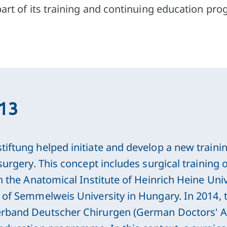
part of its training and continuing education p
013
iftung helped initiate and develop a new trainin
 surgery. This concept includes surgical training
th the Anatomical Institute of Heinrich Heine Uni
e of Semmelweis University in Hungary. In 2014, 
rband Deutscher Chirurgen (German Doctors' Ass