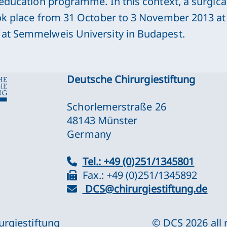
 education programme. In this context, a surgica
ok place from 31 October to 3 November 2013 at t
at Semmelweis University in Budapest.
Deutsche Chirurgiestiftung
Schorlemerstraße 26
48143 Münster
Germany
Tel.: +49 (0)251/1345801
Fax.: +49 (0)251/1345892
DCS@chirurgiestiftung.de
urgiestiftung
© DCS
2026
all 