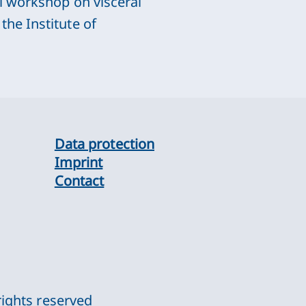
l workshop on visceral
he Institute of
Data protection
Imprint
Contact
rights reserved