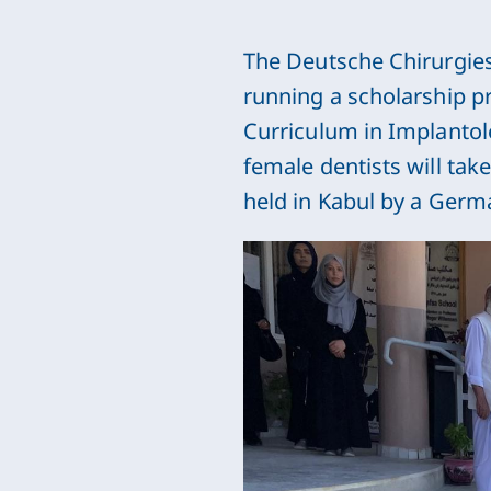
The Deutsche Chirurgies
running a scholarship p
Curriculum in Implantolo
female dentists will take
held in Kabul by a Germ