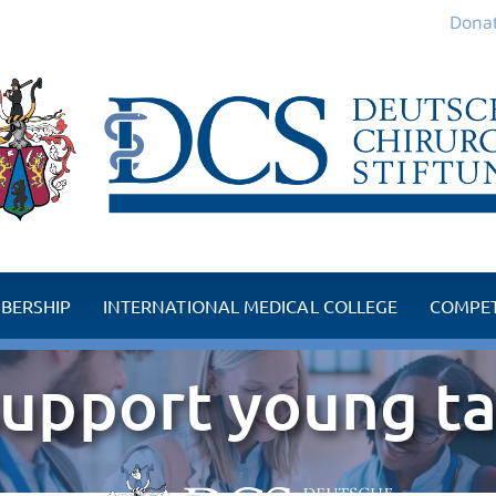
Donat
BERSHIP
INTERNATIONAL MEDICAL COLLEGE
COMPET
embers
Competence Centre
upport young ta
 member
TMJ Competence Ce