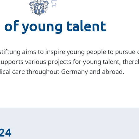
tion
 of young talent
work
for coureses
tiftung aims to inspire young people to pursue 
t supports various projects for young talent, the
dical care throughout Germany and abroad.
024