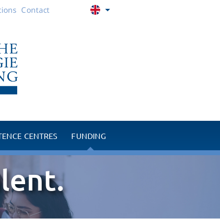
ions
Contact
ENCE CENTRES
FUNDING
 RPM
Promotion of young talent
lent.
ntre
Charitable projects