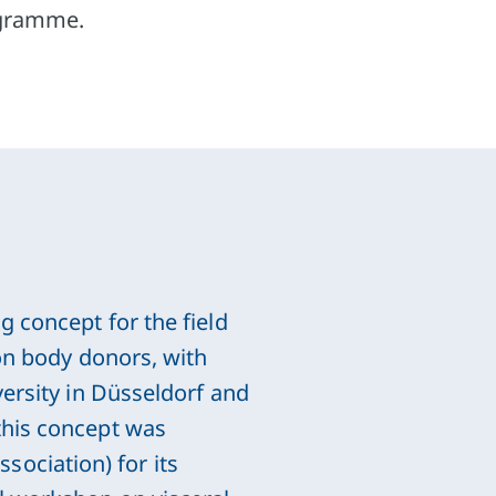
rogramme.
g concept for the field
 on body donors, with
versity in Düsseldorf and
this concept was
ociation) for its