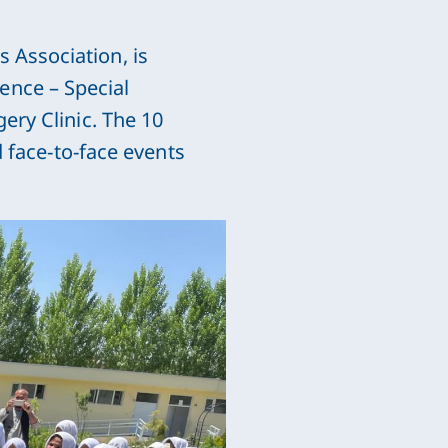
 Association, is
ence – Special
ery Clinic. The 10
d face-to-face events