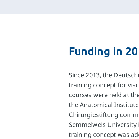
Funding in 2
Since 2013, the Deutsch
training concept for vis
courses were held at the
the Anatomical Institut
Chirurgiestiftung commi
Semmelweis University 
training concept was a