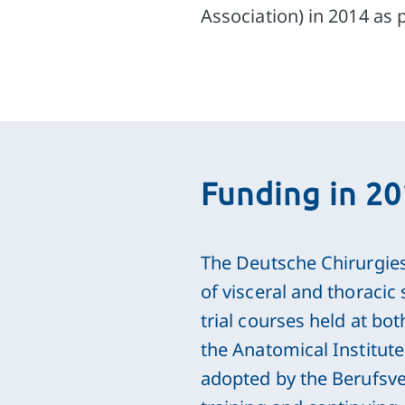
Association) in 2014 as 
Funding in 2
The Deutsche Chirurgiest
of visceral and thoracic
trial courses held at bo
the Anatomical Institut
adopted by the Berufsve