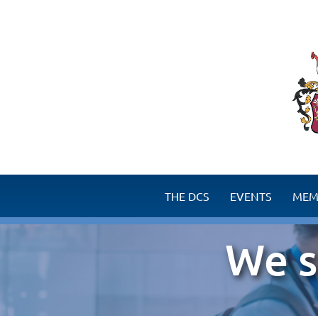
THE DCS
EVENTS
MEM
Surgery success story
Benefits for M
We s
Goals of the DCS
How to become a