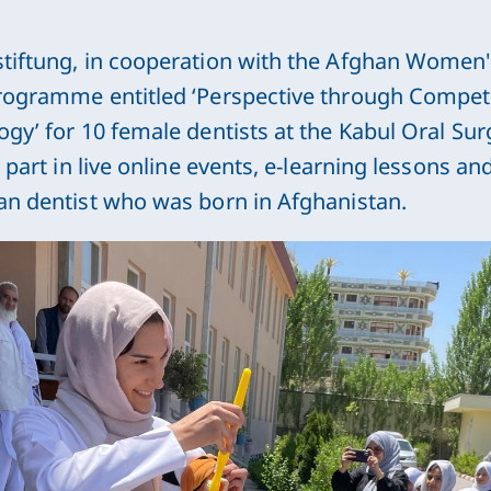
tiftung, in cooperation with the Afghan Women's
rogramme entitled ‘Perspective through Compet
gy’ for 10 female dentists at the Kabul Oral Surg
 part in live online events, e-learning lessons an
an dentist who was born in Afghanistan.