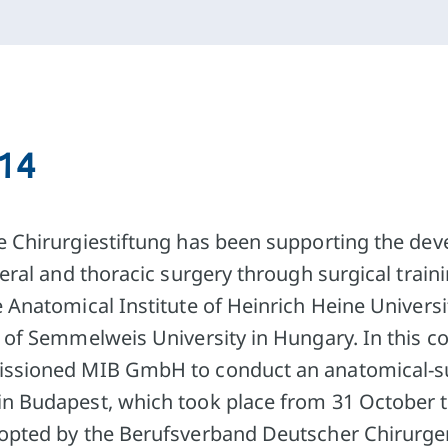
014
e Chirurgiestiftung has been supporting the de
ceral and thoracic surgery through surgical train
 Anatomical Institute of Heinrich Heine Universi
e of Semmelweis University in Hungary. In this c
ssioned MIB GmbH to conduct an anatomical-sur
in Budapest, which took place from 31 October 
dopted by the Berufsverband Deutscher Chirurg