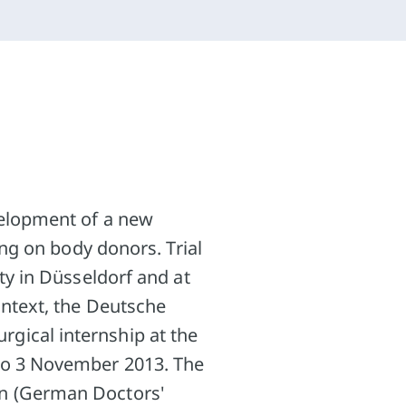
velopment of a new
ing on body donors. Trial
ty in Düsseldorf and at
ontext, the Deutsche
gical internship at the
to 3 November 2013. The
en (German Doctors'